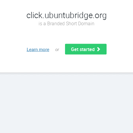
click.ubuntubridge.org
is a Branded Short Domain
Get started
Learn more
or